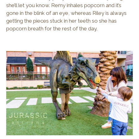
she’ll let you know. Remy inhales popcorn and it’s
gone in the blink of an eye, whereas Riley is always
getting the pieces stuck in her teeth so she has
popcorn breath for the rest of the day.