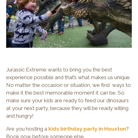
Jurassic Extreme wants to bring you the best
experience possible and that’s what makes us unique.
No matter the occasion or situation, we find ways to
make it the best memorable moment it can be. So
make sure your kids are ready to feed our dinosaurs
at your next party, because they will be ready willing
and hungry!
Are you hosting a
kids birthday party in Houston
?
Book now before someone else.