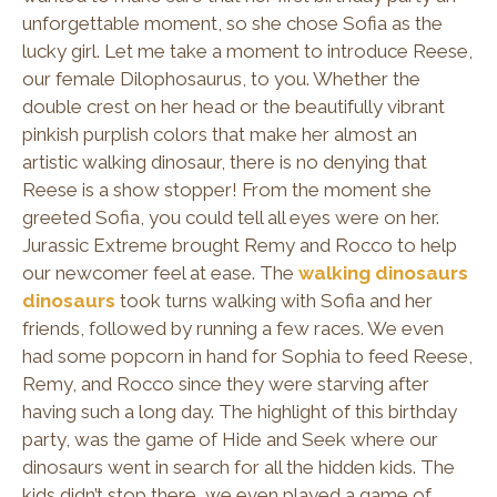
unforgettable moment, so she chose Sofia as the
lucky girl. Let me take a moment to introduce Reese,
our female Dilophosaurus, to you. Whether the
double crest on her head or the beautifully vibrant
pinkish purplish colors that make her almost an
artistic walking dinosaur, there is no denying that
Reese is a show stopper! From the moment she
greeted Sofia, you could tell all eyes were on her.
Jurassic Extreme brought Remy and Rocco to help
our newcomer feel at ease. The
walking dinosaurs
dinosaurs
took turns walking with Sofia and her
friends, followed by running a few races. We even
had some popcorn in hand for Sophia to feed Reese,
Remy, and Rocco since they were starving after
having such a long day. The highlight of this birthday
party, was the game of Hide and Seek where our
dinosaurs went in search for all the hidden kids. The
kids didn’t stop there, we even played a game of