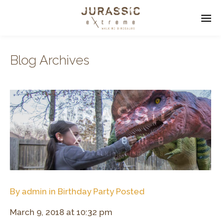
Blog Archives
Enter tracking ID
By
admin
in
Birthday Party
Posted
March 9, 2018 at 10:32 pm