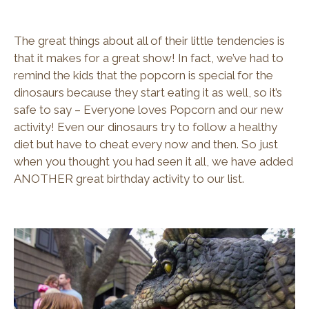
The great things about all of their little tendencies is
that it makes for a great show! In fact, we’ve had to
remind the kids that the popcorn is special for the
dinosaurs because they start eating it as well, so it’s
safe to say – Everyone loves Popcorn and our new
activity! Even our dinosaurs try to follow a healthy
diet but have to cheat every now and then. So just
when you thought you had seen it all, we have added
ANOTHER great birthday activity to our list.