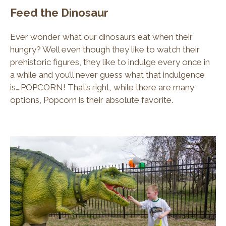
Feed the Dinosaur
Ever wonder what our dinosaurs eat when their
hungry? Well even though they like to watch their
prehistoric figures, they like to indulge every once in
a while and you’ll never guess what that indulgence
is….POPCORN! That’s right, while there are many
options, Popcorn is their absolute favorite.