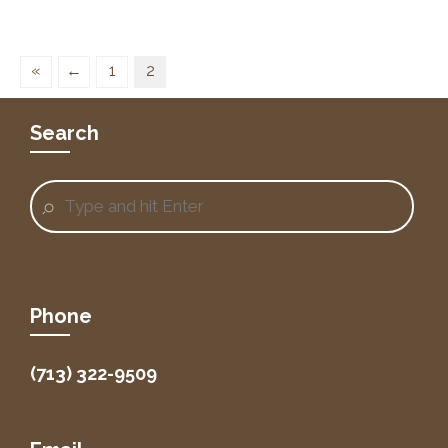
«
←
1
2
Search
Phone
(713) 322-9509