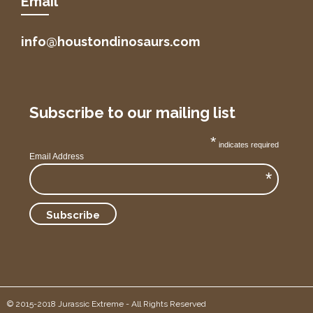
Email
info@houstondinosaurs.com
Subscribe to our mailing list
*
indicates required
Email Address
*
© 2015-2018 Jurassic Extreme - All Rights Reserved