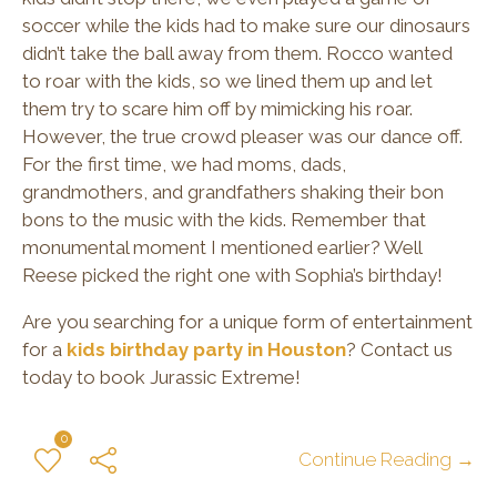
soccer while the kids had to make sure our dinosaurs
didn’t take the ball away from them. Rocco wanted
to roar with the kids, so we lined them up and let
them try to scare him off by mimicking his roar.
However, the true crowd pleaser was our dance off.
For the first time, we had moms, dads,
grandmothers, and grandfathers shaking their bon
bons to the music with the kids. Remember that
monumental moment I mentioned earlier? Well
Reese picked the right one with Sophia’s birthday!
Are you searching for a unique form of entertainment
for a
kids birthday party in Houston
? Contact us
today to book Jurassic Extreme!
0
Continue Reading →