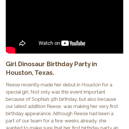
Girl Dinosaur Birthday Party in
Houston, Texas.
Reese recently made her debut in Houston for a
special girl. Not only was this event important
because of Sophia’s 9th birthday, but also because
our latest addition Reese, was making her very first
birthday appearance. Although Reese had been a
part of our team for a few weeks already, she
wanted to make sure that her first birthday party an