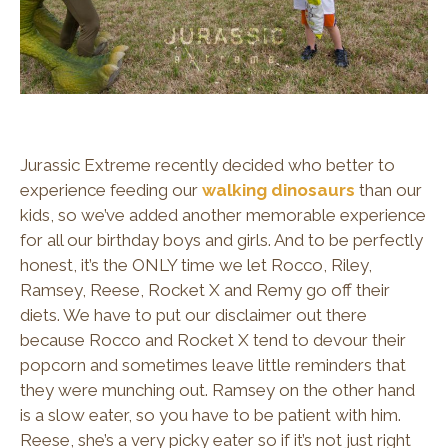
Jurassic Extreme recently decided who better to
experience feeding our
walking dinosaurs
than our
kids, so we’ve added another memorable experience
for all our birthday boys and girls. And to be perfectly
honest, it’s the ONLY time we let Rocco, Riley,
Ramsey, Reese, Rocket X and Remy go off their
diets. We have to put our disclaimer out there
because Rocco and Rocket X tend to devour their
popcorn and sometimes leave little reminders that
they were munching out. Ramsey on the other hand
is a slow eater, so you have to be patient with him.
Reese, she’s a very picky eater so if it’s not just right