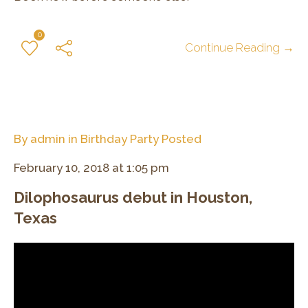
0
Continue Reading →
By
admin
in
Birthday Party
Posted
February 10, 2018 at 1:05 pm
Dilophosaurus debut in Houston,
Texas