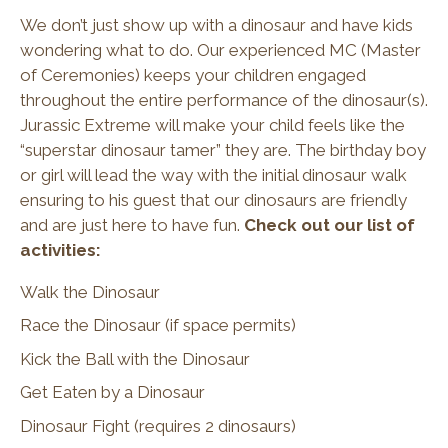
We don’t just show up with a dinosaur and have kids
wondering what to do. Our experienced MC (Master
of Ceremonies) keeps your children engaged
throughout the entire performance of the dinosaur(s).
Jurassic Extreme will make your child feels like the
“superstar dinosaur tamer” they are. The birthday boy
or girl will lead the way with the initial dinosaur walk
ensuring to his guest that our dinosaurs are friendly
and are just here to have fun.
Check out our list of
activities:
Walk the Dinosaur
Race the Dinosaur (if space permits)
Kick the Ball with the Dinosaur
Get Eaten by a Dinosaur
Dinosaur Fight (requires 2 dinosaurs)