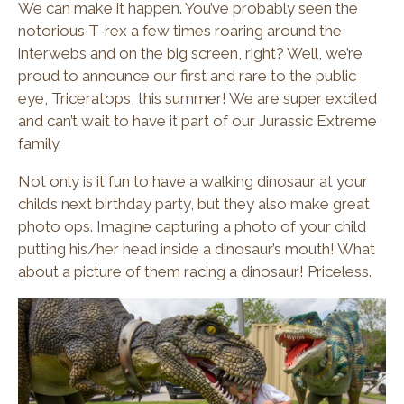
We can make it happen. You’ve probably seen the
notorious T-rex a few times roaring around the
interwebs and on the big screen, right? Well, we’re
proud to announce our first and rare to the public
eye, Triceratops, this summer! We are super excited
and can’t wait to have it part of our Jurassic Extreme
family.
Not only is it fun to have a walking dinosaur at your
child’s next birthday party, but they also make great
photo ops. Imagine capturing a photo of your child
putting his/her head inside a dinosaur’s mouth! What
about a picture of them racing a dinosaur! Priceless.