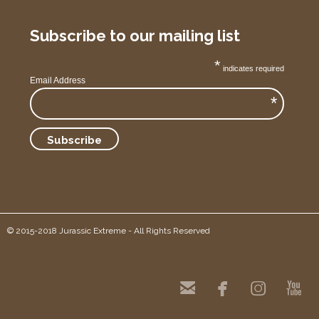
Subscribe to our mailing list
*
indicates required
Email Address
*
© 2015-2018 Jurassic Extreme - All Rights Reserved



