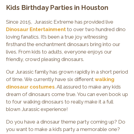
Kids Birthday Parties in Houston
Since 2015, Jurassic Extreme has provided live
Dinosaur Entertainment
to over two hundred dino
loving fanatics. It’s been a true joy witnessing
firsthand the enchantment dinosaurs bring into our
lives. From kids to adults, everyone enjoys our
friendly, crowd pleasing dinosaurs.
Our Jurassic family has grown rapidly in a short period
of time. We currently have six different
walking
dinosaur costumes
. All assured to make any kids
dream of dinosaurs come true. You can even book up
to four walking dinosaurs to really make it a full
blown Jurassic experience!
Do you have a dinosaur theme party coming up? Do
you want to make a kid’s party a memorable one?