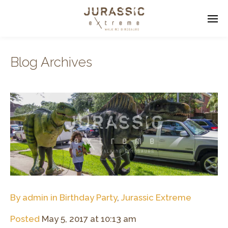
Blog Archives
Enter tracking ID
By
admin
in
Birthday Party
,
Jurassic Extreme
Posted
May 5, 2017 at 10:13 am