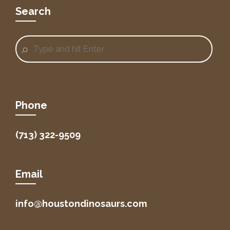
Search
Phone
(713) 322-9509
Email
info@houstondinosaurs.com