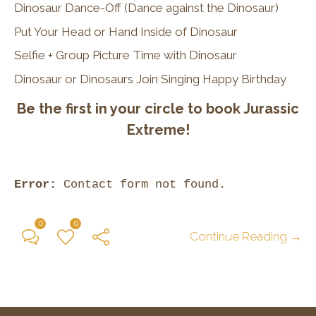
Dinosaur Dance-Off (Dance against the Dinosaur)
Put Your Head or Hand Inside of Dinosaur
Selfie + Group Picture Time with Dinosaur
Dinosaur or Dinosaurs Join Singing Happy Birthday
Be the first in your circle to book Jurassic
Extreme!
Error:
Contact form not found.
0
0
Continue Reading →